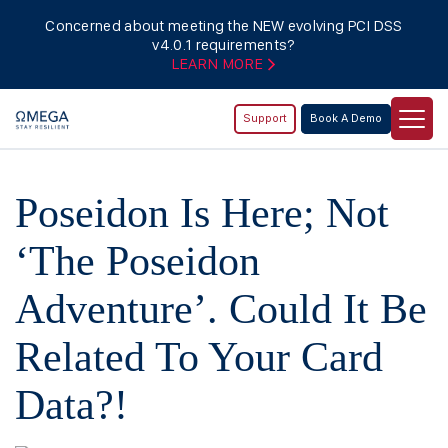
Concerned about meeting the NEW evolving PCI DSS
v4.0.1 requirements?
LEARN MORE
Support
Book A Demo
Poseidon Is Here; Not
‘The Poseidon
Adventure’. Could It Be
Related To Your Card
Data?!