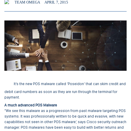
TEAM OMEGA
APRIL 7, 2015
It’s the new POS malware called ‘Poseidon’ that can skim credit and
debit card numbers as soon as they are run through the terminal for
payment.
A much advanced POS Malware
“We see this malware as a progression from past malware targeting POS
systems. It was professionally written to be quick and evasive, with new
capabilities not seen in other POS malware’, says Cisco security outreach
manager. POS malwares have been easy to build with better returns and