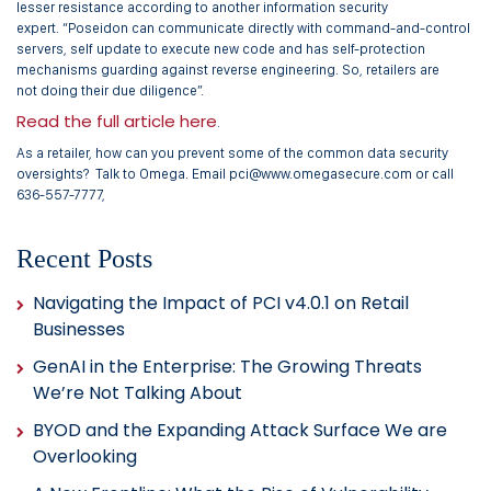
lesser resistance according to another information security
expert. “Poseidon can communicate directly with command-and-control
servers, self update to execute new code and has self-protection
mechanisms guarding against reverse engineering. So, retailers are
not doing their due diligence”.
Read the full article here
.
As a retailer, how can you prevent some of the common data security
oversights? Talk to Omega. Email pci@www.omegasecure.com or call
636-557-7777,
Recent Posts
Navigating the Impact of PCI v4.0.1 on Retail
Businesses
GenAI in the Enterprise: The Growing Threats
We’re Not Talking About
BYOD and the Expanding Attack Surface We are
Overlooking