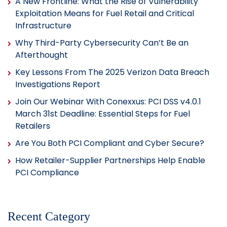
A New Frontline: What the Rise of Vulnerability
Exploitation Means for Fuel Retail and Critical
Infrastructure
Why Third-Party Cybersecurity Can’t Be an
Afterthought
Key Lessons From The 2025 Verizon Data Breach
Investigations Report
Join Our Webinar With Conexxus: PCI DSS v4.0.1
March 31st Deadline: Essential Steps for Fuel
Retailers
Are You Both PCI Compliant and Cyber Secure?
How Retailer-Supplier Partnerships Help Enable
PCI Compliance
Recent Category