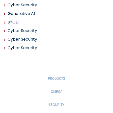
Cyber Security
Generative AI
BYOD
Cyber Security
Cyber Security
Cyber Security
PRODUCTS
OMEGA
SECURITY