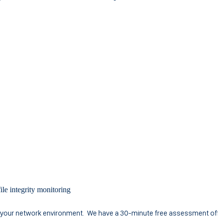
ile integrity monitoring
f your network environment. We have a 30-minute free assessment off