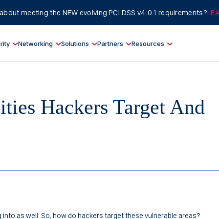
about meeting the NEW evolving PCI DSS v4.0.1 requirements?
LE
rity
Networking
Solutions
Partners
Resources
lities Hackers Target And
 into as well. So, how do hackers target these vulnerable areas?