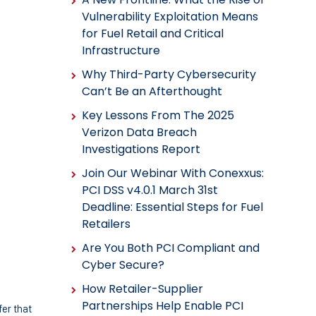
Vulnerability Exploitation Means
for Fuel Retail and Critical
Infrastructure
Why Third-Party Cybersecurity
Can’t Be an Afterthought
Key Lessons From The 2025
Verizon Data Breach
Investigations Report
Join Our Webinar With Conexxus:
PCI DSS v4.0.1 March 31st
Deadline: Essential Steps for Fuel
Retailers
Are You Both PCI Compliant and
Cyber Secure?
How Retailer-Supplier
Partnerships Help Enable PCI
er that