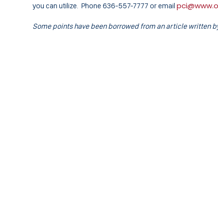
pci@www.
you can utilize. Phone 636-557-7777 or email
Some points have been borrowed from an article written by 