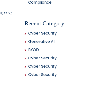
Compliance
s, PLLC.
Recent Category
Cyber Security
Generative AI
BYOD
Cyber Security
Cyber Security
Cyber Security