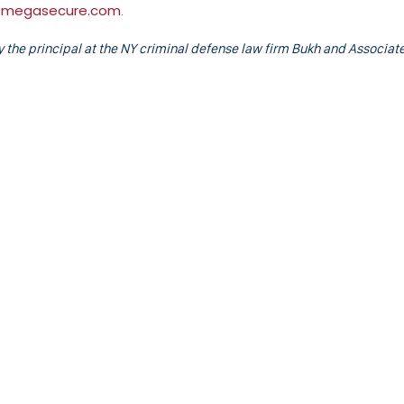
omegasecure.com
.
the principal at the NY criminal defense law firm Bukh and Associate