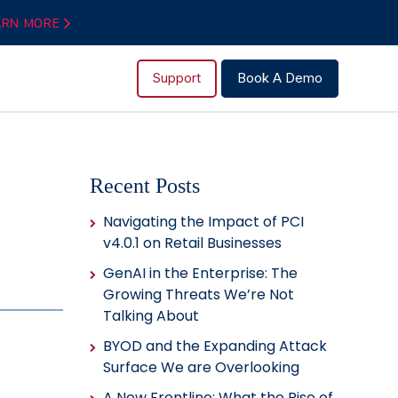
ARN MORE
Support
Book A Demo
Recent Posts
Navigating the Impact of PCI
v4.0.1 on Retail Businesses
GenAI in the Enterprise: The
Growing Threats We’re Not
Talking About
BYOD and the Expanding Attack
Surface We are Overlooking
A New Frontline: What the Rise of