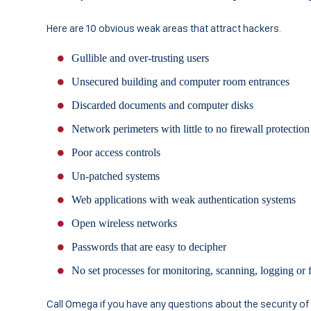
Here are 10 obvious weak areas that attract hackers.
Gullible and over-trusting users
Unsecured building and computer room entrances
Discarded documents and computer disks
Network perimeters with little to no firewall protection
Poor access controls
Un-patched systems
Web applications with weak authentication systems
Open wireless networks
Passwords that are easy to decipher
No set processes for monitoring, scanning, logging or f
Call Omega if you have any questions about the security o