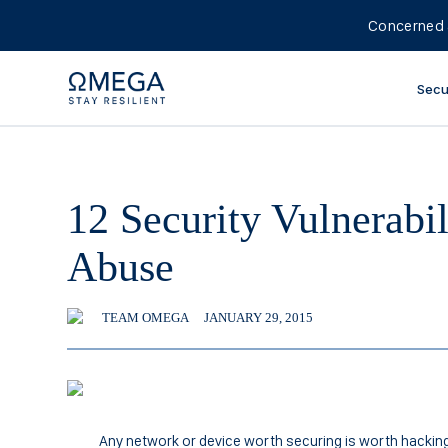
Concerned 
Secu
12 Security Vulnerabi
Abuse
TEAM OMEGA
JANUARY 29, 2015
Any network or device worth securing is worth hacking