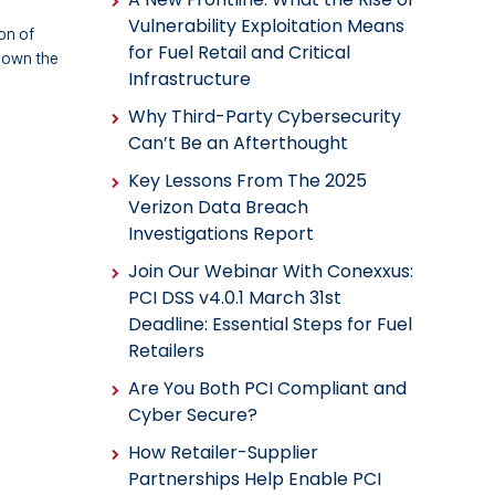
Vulnerability Exploitation Means
on of
for Fuel Retail and Critical
 own the
Infrastructure
Why Third-Party Cybersecurity
Can’t Be an Afterthought
Key Lessons From The 2025
Verizon Data Breach
Investigations Report
Join Our Webinar With Conexxus:
PCI DSS v4.0.1 March 31st
Deadline: Essential Steps for Fuel
Retailers
Are You Both PCI Compliant and
Cyber Secure?
How Retailer-Supplier
Partnerships Help Enable PCI