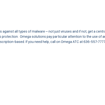
s against all types of malware – not just viruses and if not, get a centra
protection. Omega solutions pay particular attention to the use of an
bscription-based. If you need help, call on Omega ATC at 636-557-7777