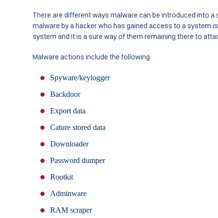
There are different ways malware can be introduced into a s
malware by a hacker who has gained access to a system is
system and it is a sure way of them remaining there to atta
Malware actions include the following:
Spyware/keylogger
Backdoor
Export data
Cature stored data
Downloader
Password dumper
Rootkit
Adminware
RAM scraper