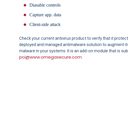
Diasable controls
Capture app. data
Client-side attack
Check your current antivirus product to verify that it protect
deployed and managed antimalware solution to augment its 
malware in your systems. It is an add-on module that is su
pci@www.omegasecure.com
.