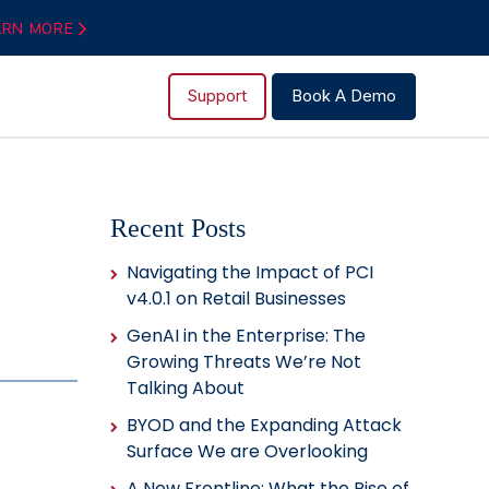
ARN MORE
Support
Book A Demo
Recent Posts
Navigating the Impact of PCI
v4.0.1 on Retail Businesses
GenAI in the Enterprise: The
Growing Threats We’re Not
Talking About
BYOD and the Expanding Attack
Surface We are Overlooking
A New Frontline: What the Rise of