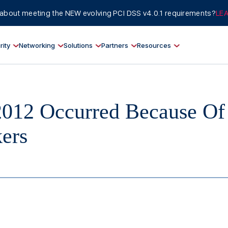
about meeting the NEW evolving PCI DSS v4.0.1 requirements?
LE
rity
Networking
Solutions
Partners
Resources
2012 Occurred Because Of
ers