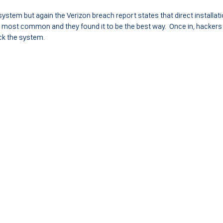
ystem but again the Verizon breach report states that direct installati
 most common and they found it to be the best way. Once in, hackers
ck the system.