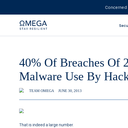
Concerned 
Secu
40% Of Breaches Of 
Malware Use By Hack
TEAM OMEGA
JUNE 30, 2013
That is indeed a large number.