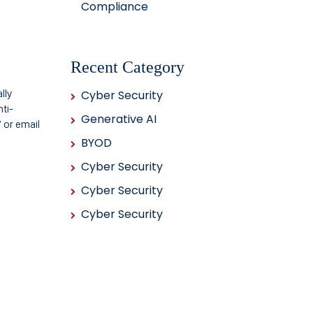
Compliance
Recent Category
lly
Cyber Security
ti-
Generative AI
 or email
BYOD
Cyber Security
Cyber Security
Cyber Security