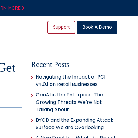
ARN MORE
Support
Book A Demo
Get
Recent Posts
Navigating the Impact of PCI
v4.0.1 on Retail Businesses
GenAI in the Enterprise: The
Growing Threats We’re Not
Talking About
BYOD and the Expanding Attack
Surface We are Overlooking
A New Frontline: What the Rise of