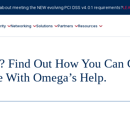
about meeting the NEW evolving PCI DSS v4.0.1 requirements?
LE
rity
Networking
Solutions
Partners
Resources
? Find Out How You Can 
ne With Omega’s Help.