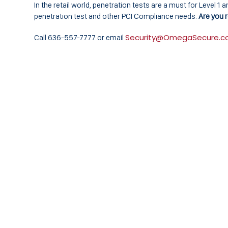
In the retail world, penetration tests are a must for Level 
penetration test and other PCI Compliance needs.
Are you r
Security@OmegaSecure.
Call 636-557-7777 or email