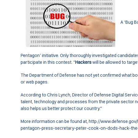
A ‘Bug B
Pentagon’ initiative. Only thoroughly investigated candida
participate in this contest. “
Hackers
will be allowed to targe
The Department of Defense has not yet confirmed what bo
or web pages.
According to Chris Lynch, Director of Defense Digital Service
talent, technology and processes from the private sector no
also helps us better protect our country.”
More information can be found at, http://www.defense.g
pentagon-press-secretary-peter-cook-on-dods-hack-the