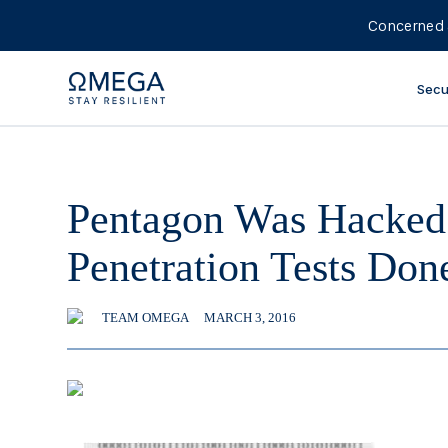
Concerned 
Secu
Pentagon Was Hacked
Penetration Tests Do
TEAM OMEGA
MARCH 3, 2016