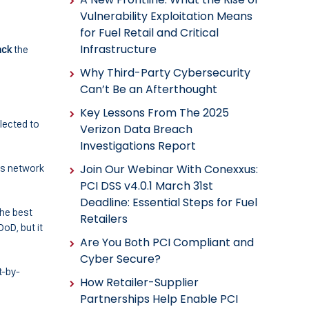
Vulnerability Exploitation Means
for Fuel Retail and Critical
Infrastructure
ack
the
Why Third-Party Cybersecurity
Can’t Be an Afterthought
Key Lessons From The 2025
lected to
Verizon Data Breach
Investigations Report
ts network
Join Our Webinar With Conexxus:
PCI DSS v4.0.1 March 31st
Deadline: Essential Steps for Fuel
 the best
Retailers
oD, but it
Are You Both PCI Compliant and
Cyber Secure?
t-by-
How Retailer-Supplier
Partnerships Help Enable PCI