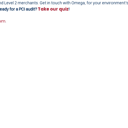
1 and Level 2 merchants. Get in touch with Omega, for your environment’
Take our quiz
eady for a PCI audit?
!
com
.