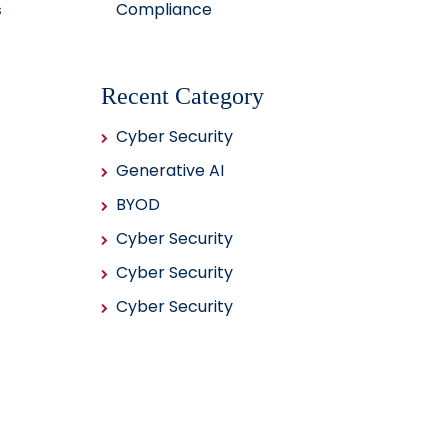
Compliance
s
Recent Category
Cyber Security
Generative AI
BYOD
Cyber Security
Cyber Security
Cyber Security