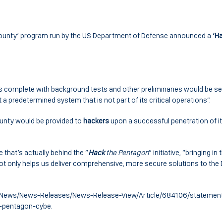
ounty’ program run by the US Department of Defense announced a
‘H
tes complete with background tests and other preliminaries would be se
t a predetermined system that is not part of its critical operations”.
unty would be provided to
hackers
upon a successful penetration of i
 that’s actually behind the “
Hack
the Pentagon
” initiative, “bringing in
t only helps us deliver comprehensive, more secure solutions to the D
ov/News/News-Releases/News-Release-View/Article/684106/statemen
-pentagon-cybe.