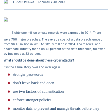
TEAM OMEGA
JANUARY 30, 2015
Eighty one million private records were exposed in 2014. There
were 750 major breaches. The average cost of a data breach jumped
from $6.46 million in 2010 to $12.69 million in 2014. The medical and
healthcare industry made up 43 percent of the data breaches, followed
by business at 33 percent.
What should be done about these cyber attacks?
It is the same story over and over again.
stronger passwords
don’t leave back end open
use two factors of authentication
enforce stronger policies
monitor data to prevent and manage threats before they