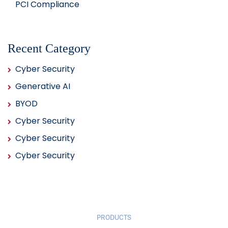
PCI Compliance
Recent Category
Cyber Security
Generative AI
BYOD
Cyber Security
Cyber Security
Cyber Security
PRODUCTS