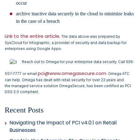
occur
archive inactive data securely in the cloud to minimize leaks
in the case of a breach
Link to the entire article.
The data above was prepared by
SysCloud for Infographic, a provider of security and data backup for
enterprises using Google Apps.
Reach out to Omega for your enterprise data security. Call 636-
pci@www.omegasecure.com
557-7777 or email
. Omega ATC
can help. Omega has dealt with retail security for over 23 years and
the managed service solution OmegaSecure, has been certified as PCI
DSS 3.0 compliant.
Recent Posts
Navigating the Impact of PCI v4.0.1 on Retail
Businesses