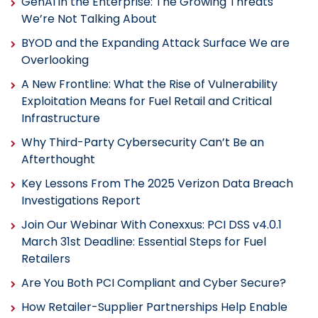
GenAI in the Enterprise: The Growing Threats
We’re Not Talking About
BYOD and the Expanding Attack Surface We are
Overlooking
A New Frontline: What the Rise of Vulnerability
Exploitation Means for Fuel Retail and Critical
Infrastructure
Why Third-Party Cybersecurity Can’t Be an
Afterthought
Key Lessons From The 2025 Verizon Data Breach
Investigations Report
Join Our Webinar With Conexxus: PCI DSS v4.0.1
March 31st Deadline: Essential Steps for Fuel
Retailers
Are You Both PCI Compliant and Cyber Secure?
How Retailer-Supplier Partnerships Help Enable