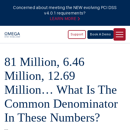
Concerned about meeting the NEW evolving PCI DSS
v4.0.1 requirements?
LEARN MORE
Support
Book A Demo
81 Million, 6.46
Million, 12.69
Million… What Is The
Common Denominator
In These Numbers?