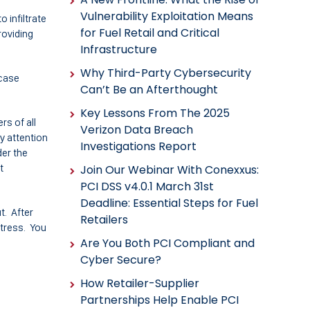
Vulnerability Exploitation Means
o infiltrate
for Fuel Retail and Critical
roviding
Infrastructure
Why Third-Party Cybersecurity
 case
Can’t Be an Afterthought
Key Lessons From The 2025
rs of all
Verizon Data Breach
ay attention
Investigations Report
der the
t
Join Our Webinar With Conexxus:
PCI DSS v4.0.1 March 31st
Deadline: Essential Steps for Fuel
t. After
Retailers
stress. You
Are You Both PCI Compliant and
Cyber Secure?
How Retailer-Supplier
Partnerships Help Enable PCI