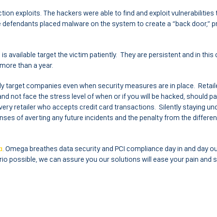
tion exploits. The hackers were able to find and exploit vulnerabilities t
e defendants placed malware on the system to create a “back door,” p
s available target the victim patiently. They are persistent and in this
more than a year.
ly target companies even when security measures are in place. Retaile
and not face the stress level of when or if you will be hacked, should p
very retailer who accepts credit card transactions. Silently staying un
nses of averting any future incidents and the penalty from the differen
a
. Omega breathes data security and PCI compliance day in and day ou
io possible, we can assure you our solutions will ease your pain and 