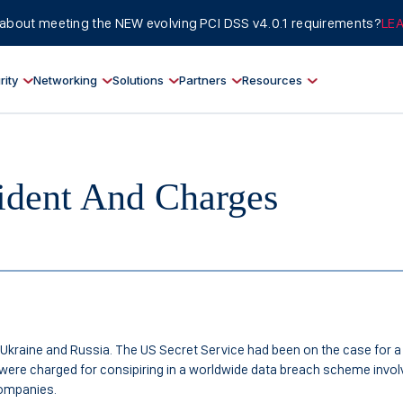
about meeting the NEW evolving PCI DSS v4.0.1 requirements?
LE
rity
Networking
Solutions
Partners
Resources
ident And Charges
Ukraine and Russia. The US Secret Service had been on the case for a
s were charged for consipiring in a worldwide data breach scheme invol
 companies.