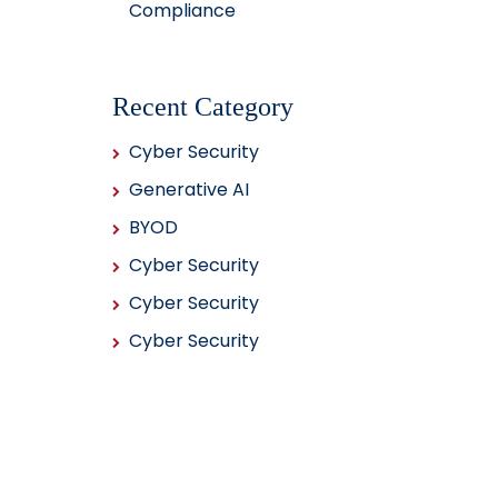
Compliance
Recent Category
Cyber Security
Generative AI
BYOD
Cyber Security
Cyber Security
Cyber Security