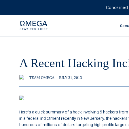
Concerned 
Secu
A Recent Hacking Inc
TEAM OMEGA
JULY 31, 2013
Here’s a quick summary of a hack involving 5 hackers from 
in a federal indictment recently in New Jersery, the hacker
hundreds of millions of dollars targeting high profile large