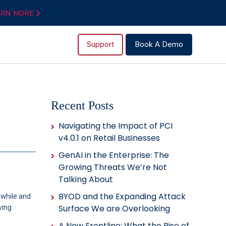
ARN MORE
Support
Book A Demo
Recent Posts
Navigating the Impact of PCI
v4.0.1 on Retail Businesses
GenAI in the Enterprise: The
Growing Threats We’re Not
Talking About
BYOD and the Expanding Attack
 while and
ving
Surface We are Overlooking
A New Frontline: What the Rise of