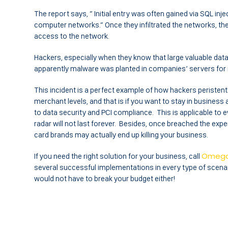
The report says, ” Initial entry was often gained via SQL injec
computer networks.” Once they infiltrated the networks, th
access to the network.
Hackers, especially when they know that large valuable data i
apparently malware was planted in companies’ servers for 
This incident is a perfect example of how hackers peristent
merchant levels, and that is if you want to stay in business 
to data security and PCI compliance. This is applicable to e
radar will not last forever. Besides, once breached the expe
card brands may actually end up killing your business.
Omeg
If you need the right solution for your business, call
several successful implementations in every type of scenar
would not have to break your budget either!