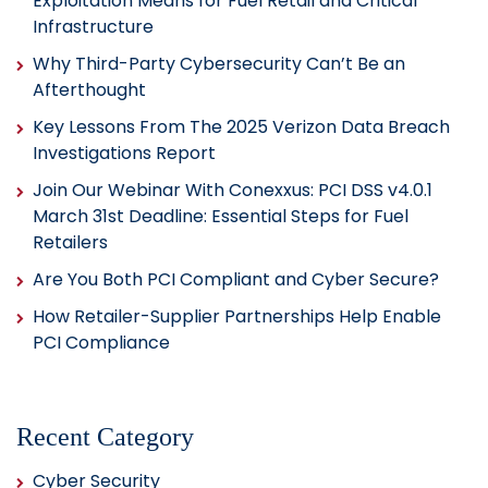
Exploitation Means for Fuel Retail and Critical
Infrastructure
Why Third-Party Cybersecurity Can’t Be an
Afterthought
Key Lessons From The 2025 Verizon Data Breach
Investigations Report
Join Our Webinar With Conexxus: PCI DSS v4.0.1
March 31st Deadline: Essential Steps for Fuel
Retailers
Are You Both PCI Compliant and Cyber Secure?
How Retailer-Supplier Partnerships Help Enable
PCI Compliance
Recent Category
Cyber Security