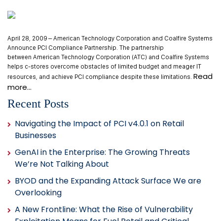
April 28, 2009 – American Technology Corporation and Coalfire Systems
Announce PCI Compliance Partnership. The partnership
between American Technology Corporation (ATC) and Coalfire Systems
helps c-stores overcome obstacles of limited budget and meager IT
Read
resources, and achieve PCI compliance despite these limitations.
more…
Recent Posts
Navigating the Impact of PCI v4.0.1 on Retail
Businesses
GenAI in the Enterprise: The Growing Threats
We’re Not Talking About
BYOD and the Expanding Attack Surface We are
Overlooking
A New Frontline: What the Rise of Vulnerability