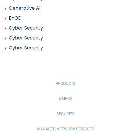
Generative AI
BYOD
Cyber Security
Cyber Security
Cyber Security
PRODUCTS
OMEGA
SECURITY
MANAGED NETWORK SERVICES