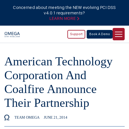
Concerned about meeting the NEW evolving PCI DSS
v4.0.1 requirements?
LEARN MORE
Support
Book A Demo
American Technology
Corporation And
Coalfire Announce
Their Partnership
TEAM OMEGA
JUNE 21, 2014