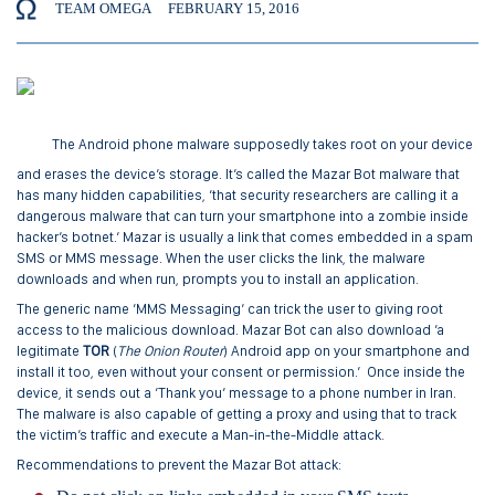
TEAM OMEGA
FEBRUARY 15, 2016
The Android phone malware supposedly takes root on your device
and erases the device’s storage. It’s called the Mazar Bot malware that
has many hidden capabilities, ‘that security researchers are calling it a
dangerous malware that can turn your smartphone into a zombie inside
hacker’s botnet.’ Mazar is usually a link that comes embedded in a spam
SMS or MMS message. When the user clicks the link, the malware
downloads and when run, prompts you to install an application.
The generic name ‘MMS Messaging’ can trick the user to giving root
access to the malicious download. Mazar Bot can also download ‘a
legitimate
TOR
(
The Onion Router
) Android app on your smartphone and
install it too, even without your consent or permission.’ Once inside the
device, it sends out a ‘Thank you’ message to a phone number in Iran.
The malware is also capable of getting a proxy and using that to track
the victim’s traffic and execute a Man-in-the-Middle attack.
Recommendations to prevent the Mazar Bot attack: