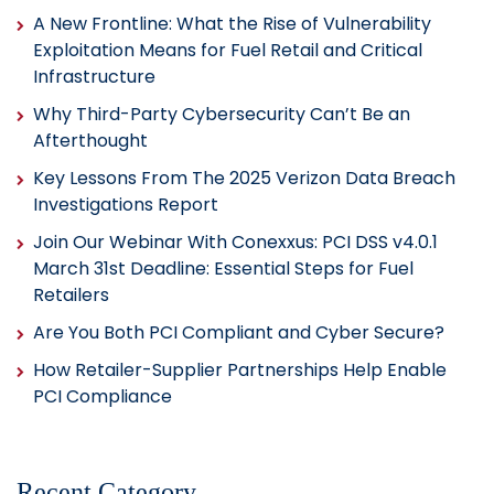
A New Frontline: What the Rise of Vulnerability
Exploitation Means for Fuel Retail and Critical
Infrastructure
Why Third-Party Cybersecurity Can’t Be an
Afterthought
Key Lessons From The 2025 Verizon Data Breach
Investigations Report
Join Our Webinar With Conexxus: PCI DSS v4.0.1
March 31st Deadline: Essential Steps for Fuel
Retailers
Are You Both PCI Compliant and Cyber Secure?
How Retailer-Supplier Partnerships Help Enable
PCI Compliance
Recent Category