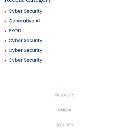
Cyber Security
Generative AI
BYOD
Cyber Security
Cyber Security
Cyber Security
PRODUCTS
OMEGA
SECURITY