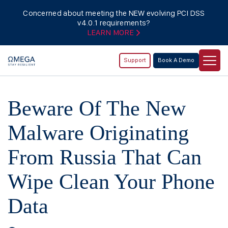
Concerned about meeting the NEW evolving PCI DSS
v4.0.1 requirements?
LEARN MORE
Support
Book A Demo
Beware Of The New
Malware Originating
From Russia That Can
Wipe Clean Your Phone
Data