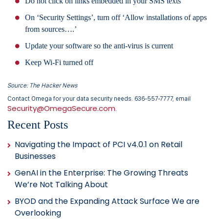
Do not click on links embedded in your SMS texts
On ‘Security Settings’, turn off ‘Allow installations of apps
from sources….’
Update your software so the anti-virus is current
Keep Wi-Fi turned off
Source: The Hacker News
Contact Omega for your data security needs. 636-557-7777, email
Security@OmegaSecure.com
.
Recent Posts
Navigating the Impact of PCI v4.0.1 on Retail
Businesses
GenAI in the Enterprise: The Growing Threats
We’re Not Talking About
BYOD and the Expanding Attack Surface We are
Overlooking