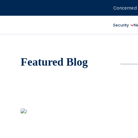
Concerned 
Security
N
Featured Blog