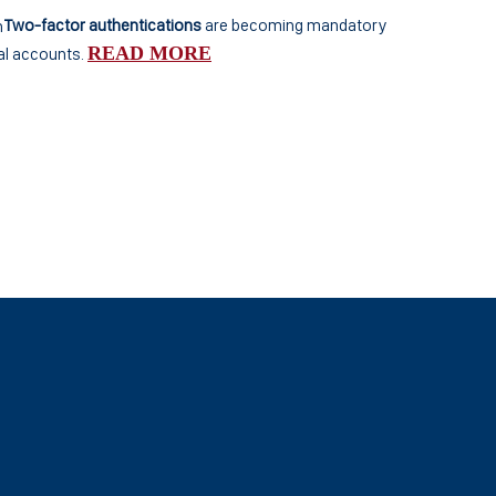
Two-factor authentications
are becoming mandatory
READ MORE
al accounts.