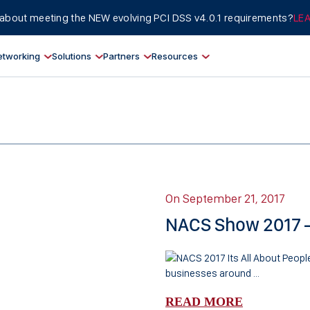
about meeting the NEW evolving PCI DSS v4.0.1 requirements?
LE
etworking
Solutions
Partners
Resources
On September 21, 2017
NACS Show 2017 – 
businesses around ...
READ MORE