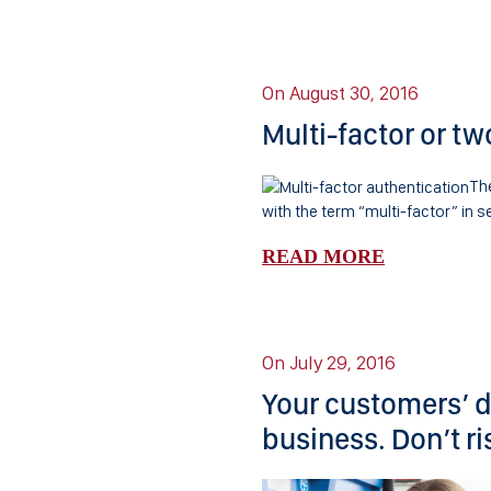
On August 30, 2016
Multi-factor or tw
The
with the term “multi-factor” in se
READ MORE
On July 29, 2016
Your customers’ da
business. Don’t ris