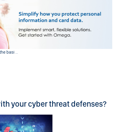
he basi ...
with your cyber threat defenses?