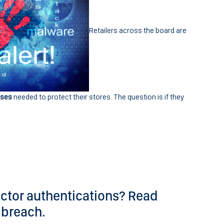
Retailers across the board are
nses
needed to protect their stores. The question is if they
ctor authentications? Read
 breach.