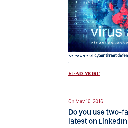
well-aware of
cyber threat defe
ar ...
READ MORE
On May 18, 2016
Do you use two-fa
latest on LinkedIn