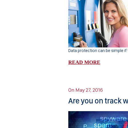
Data protection can be simple if t
READ MORE
On May 27, 2016
Are you on track 