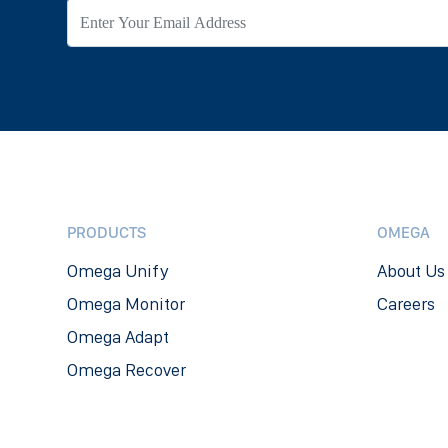
PRODUCTS
OMEGA
Omega Unify
About Us
Omega Monitor
Careers
Omega Adapt
Omega Recover