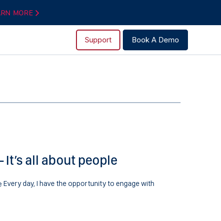
ARN MORE
Support
Book A Demo
It’s all about people
Every day, I have the opportunity to engage with