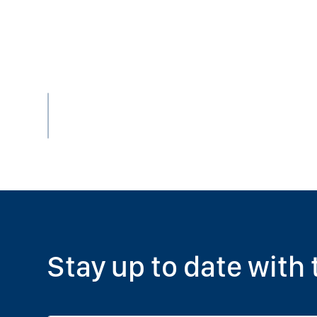
Stay up to date with