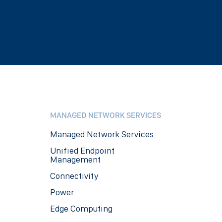
MANAGED NETWORK SERVICES
Managed Network Services
Unified Endpoint
Management
Connectivity
Power
Edge Computing