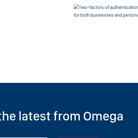
for both businesses and person
 the latest from Omega