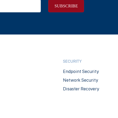
SECURITY
Endpoint Security
Network Security
Disaster Recovery