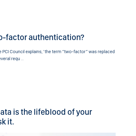
o-factor authentication?
 PCI Council explains, 'the term “two-factor” was replaced
veral requ ...
ta is the lifeblood of your
k it.