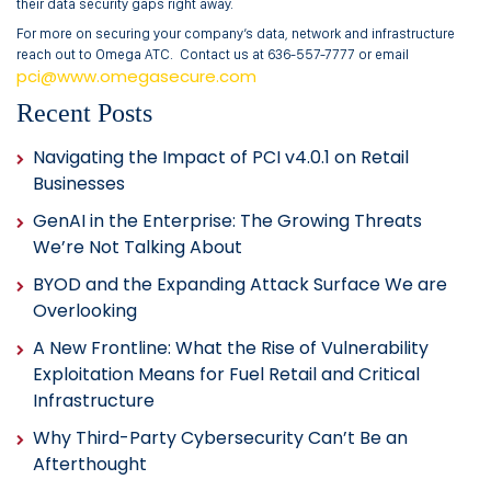
their data security gaps right away.
For more on securing your company’s data, network and infrastructure
reach out to Omega ATC. Contact us at 636-557-7777 or email
pci@www.omegasecure.com
Recent Posts
Navigating the Impact of PCI v4.0.1 on Retail
Businesses
GenAI in the Enterprise: The Growing Threats
We’re Not Talking About
BYOD and the Expanding Attack Surface We are
Overlooking
A New Frontline: What the Rise of Vulnerability
Exploitation Means for Fuel Retail and Critical
Infrastructure
Why Third-Party Cybersecurity Can’t Be an
Afterthought