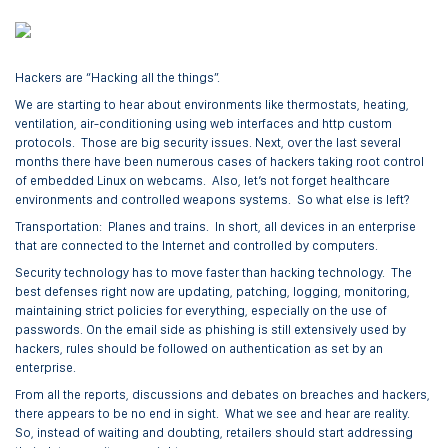
Hackers are “Hacking all the things”.
We are starting to hear about environments like thermostats, heating,
ventilation, air-conditioning using web interfaces and http custom
protocols. Those are big security issues. Next, over the last several
months there have been numerous cases of hackers taking root control
of embedded Linux on webcams. Also, let’s not forget healthcare
environments and controlled weapons systems. So what else is left?
Transportation: Planes and trains. In short, all devices in an enterprise
that are connected to the Internet and controlled by computers.
Security technology has to move faster than hacking technology. The
best defenses right now are updating, patching, logging, monitoring,
maintaining strict policies for everything, especially on the use of
passwords. On the email side as phishing is still extensively used by
hackers, rules should be followed on authentication as set by an
enterprise.
From all the reports, discussions and debates on breaches and hackers,
there appears to be no end in sight. What we see and hear are reality.
So, instead of waiting and doubting, retailers should start addressing