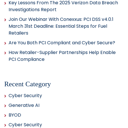
Key Lessons From The 2025 Verizon Data Breach
Investigations Report
Join Our Webinar With Conexxus: PCI DSS v4.0.1
March 31st Deadline: Essential Steps for Fuel
Retailers
Are You Both PCI Compliant and Cyber Secure?
How Retailer-Supplier Partnerships Help Enable
PCI Compliance
Recent Category
Cyber Security
Generative AI
BYOD
Cyber Security