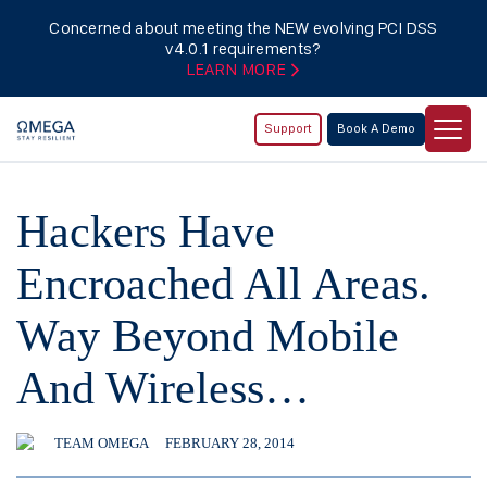
Concerned about meeting the NEW evolving PCI DSS
v4.0.1 requirements?
LEARN MORE
Support
Book A Demo
Hackers Have
Encroached All Areas.
Way Beyond Mobile
And Wireless…
TEAM OMEGA
FEBRUARY 28, 2014