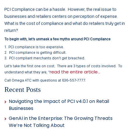
PCI Compliance can be a hassle. However, the real issue to
businesses and retailers centers on perception of expense.
What is the cost of compliance and what do retailers truly get in
return?
To begin with, let’s unmask a few myths around PCI Compliance
1. PCI compliance is too expensive.
2. PCI compliance is getting difficult.
3. PCI compliant merchants don’t get breached.
Let’s take the first one on cost. There are 3 types of costs involved. To
read the entire article…
understand what they are, “
Call Omega ATC with questions at 636-557-7777.
Recent Posts
Navigating the Impact of PCI v4.0.1 on Retail
Businesses
GenAI in the Enterprise: The Growing Threats
We’re Not Talking About