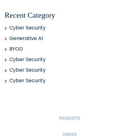
Recent Category
Cyber Security
Generative AI
BYOD
Cyber Security
Cyber Security
Cyber Security
PRODUCTS
OMEGA