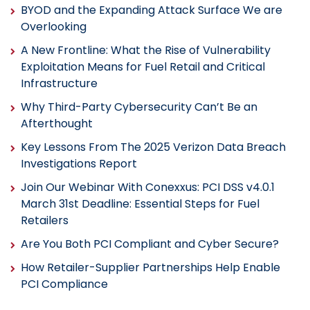
BYOD and the Expanding Attack Surface We are
Overlooking
A New Frontline: What the Rise of Vulnerability
Exploitation Means for Fuel Retail and Critical
Infrastructure
Why Third-Party Cybersecurity Can’t Be an
Afterthought
Key Lessons From The 2025 Verizon Data Breach
Investigations Report
Join Our Webinar With Conexxus: PCI DSS v4.0.1
March 31st Deadline: Essential Steps for Fuel
Retailers
Are You Both PCI Compliant and Cyber Secure?
How Retailer-Supplier Partnerships Help Enable
PCI Compliance