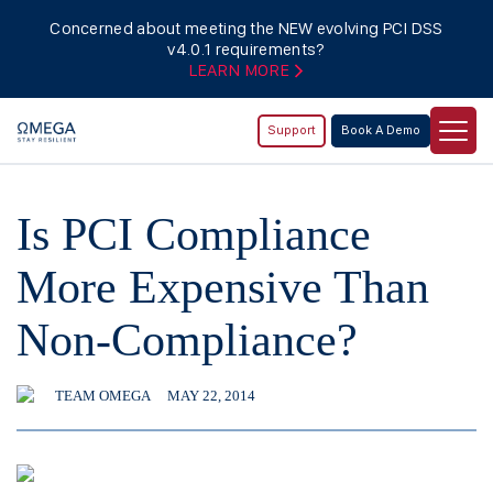
Concerned about meeting the NEW evolving PCI DSS
v4.0.1 requirements?
LEARN MORE
Support
Book A Demo
Is PCI Compliance
More Expensive Than
Non-Compliance?
TEAM OMEGA
MAY 22, 2014