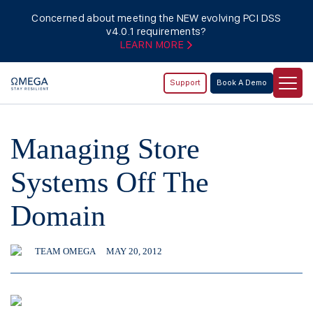
Concerned about meeting the NEW evolving PCI DSS
v4.0.1 requirements?
LEARN MORE
Support
Book A Demo
Managing Store
Systems Off The
Domain
TEAM OMEGA
MAY 20, 2012