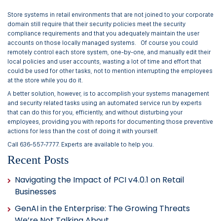
Store systems in retail environments that are not joined to your corporate
domain still require that their security policies meet the security
compliance requirements and that you adequately maintain the user
accounts on those locally managed systems. Of course you could
remotely control each store system, one-by-one, and manually edit their
local policies and user accounts, wasting a lot of time and effort that
could be used for other tasks, not to mention interrupting the employees
at the store while you do it.
A better solution, however, is to accomplish your systems management
and security related tasks using an automated service run by experts
that can do this for you, efficiently, and without disturbing your
employees, providing you with reports for documenting those preventive
actions for less than the cost of doing it with yourself.
Call 636-557-7777. Experts are available to help you.
Recent Posts
Navigating the Impact of PCI v4.0.1 on Retail
Businesses
GenAI in the Enterprise: The Growing Threats
We’re Not Talking About