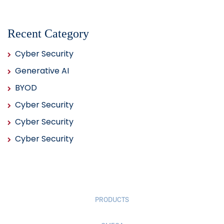
Recent Category
Cyber Security
Generative AI
BYOD
Cyber Security
Cyber Security
Cyber Security
PRODUCTS