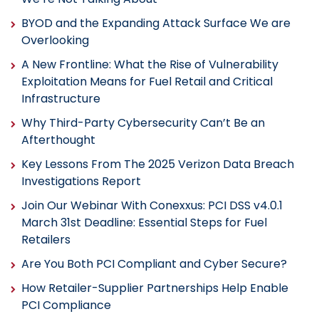
BYOD and the Expanding Attack Surface We are
Overlooking
A New Frontline: What the Rise of Vulnerability
Exploitation Means for Fuel Retail and Critical
Infrastructure
Why Third-Party Cybersecurity Can’t Be an
Afterthought
Key Lessons From The 2025 Verizon Data Breach
Investigations Report
Join Our Webinar With Conexxus: PCI DSS v4.0.1
March 31st Deadline: Essential Steps for Fuel
Retailers
Are You Both PCI Compliant and Cyber Secure?
How Retailer-Supplier Partnerships Help Enable
PCI Compliance