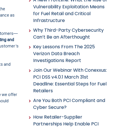
Vulnerability Exploitation Means
the
for Fuel Retail and Critical
iance as
Infrastructure
Why Third-Party Cybersecurity
customers—
Can’t Be an Afterthought
ting and
 customer’s
Key Lessons From The 2025
Verizon Data Breach
Investigations Report
ts and
Join Our Webinar With Conexxus:
PCI DSS v4.0.1 March 31st
Deadline: Essential Steps for Fuel
Retailers
e we offer
Are You Both PCI Compliant and
hould
Cyber Secure?
How Retailer-Supplier
Partnerships Help Enable PCI