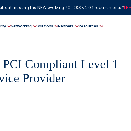
about meeting the NEW evolving PCI DSS v4.0.1 requirements?
LE
rity
Networking
Solutions
Partners
Resources
PCI Compliant Level 1
vice Provider