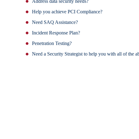
Address data security needs?
Help you achieve PCI Compliance?
Need SAQ Assistance?
Incident Response Plan?
Penetration Testing?
Need a Security Strategist to help you with all of the 