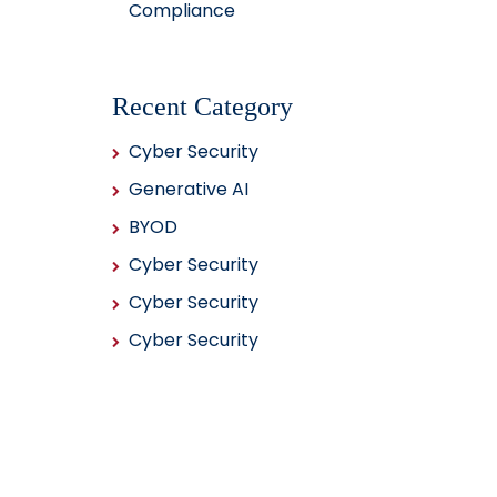
Compliance
Recent Category
Cyber Security
Generative AI
BYOD
Cyber Security
Cyber Security
Cyber Security