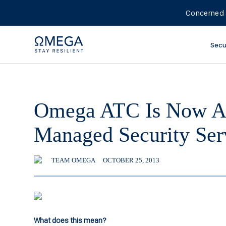
Concerned 
Secu
Omega ATC Is Now A 
Managed Security Ser
TEAM OMEGA
OCTOBER 25, 2013
What does this mean?