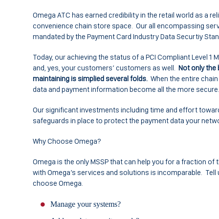
Omega ATC has earned credibility in the retail world as a rel
convenience chain store space. Our all encompassing servic
mandated by the Payment Card Industry Data Securtiy Standar
Today, our achieving the status of a PCI Compliant Level 1
and, yes, your customers’ customers as well.
Not only the
maintaining is simplied several folds.
When the entire chain s
data and payment information become all the more secure
Our significant investments including time and effort toward
safeguards in place to protect the payment data your netw
Why Choose Omega?
Omega is the only MSSP that can help you for a fraction of
with Omega’s services and solutions is incomparable. Tell
choose Omega.
Manage your systems?