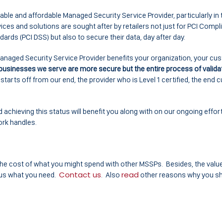
iable and affordable Managed Security Service Provider, particularly in 
es and solutions are sought after by retailers not just for PCI Compl
ds (PCI DSS) but also to secure their data, day after day.
 Managed Security Service Provider benefits your organization, your 
 businesses we serve are more secure but the entire process of valida
tarts off from our end, the provider who is Level 1 certified, the end
.
 achieving this status will benefit you along with on our ongoing effor
ork handles.
 the cost of what you might spend with other MSSPs. Besides, the valu
Contact us
read
 us what you need.
. Also
other reasons why you s