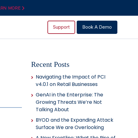
ARN MORE
Support
Book A Demo
Recent Posts
Navigating the Impact of PCI
v4.0.1 on Retail Businesses
GenAI in the Enterprise: The
Growing Threats We’re Not
Talking About
BYOD and the Expanding Attack
Surface We are Overlooking
A New Frontline: What the Rise of