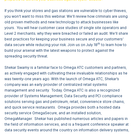
If you think your stores and gas stations are vulnerable to cyber thieves,
you won’t want to miss this webinar. We’ll review how criminals are using
old proven methods and new technology to attack businesses like
yours. You will hear customer case studies of single site operators and
Level 2 merchants; why they were breached or failed an audit. We’ll share
best practices for keeping your business secure and your customers’
th
data secure while reducing your risk. Join us on July 18
to learn how to
build your arsenal with the latest weapons to protect against the
spreading security threat.
Shekar Swamy is a familiar face to Omega ATC customers and partners,
as actively engaged with cultivating these invaluable relationships as he
was twenty-one years ago. With the launch of Omega ATC, Shekar’s
company was an early provider of centralized retail systems
management and security. Today, Omega ATC is also a recognized
provider of Systems Management, Data Security and PCI compliance
solutions serving gas and petroleum, retail, convenience store chains,
and quick service restaurants. Omega provides both a hosted data
security service OmegaSecure, and an installed solution,
OmegaManager. Shekar has published numerous articles and papers in
the field of information services, and is a frequent conference speaker at
data security events around the country on information delivery systems,