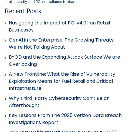
retail security, and PCI compliance topics.
Recent Posts
Navigating the Impact of PCI v4.0.1 on Retail
Businesses
GenAI in the Enterprise: The Growing Threats
We’re Not Talking About
BYOD and the Expanding Attack Surface We are
Overlooking
A New Frontline: What the Rise of Vulnerability
Exploitation Means for Fuel Retail and Critical
Infrastructure
Why Third-Party Cybersecurity Can’t Be an
Afterthought
Key Lessons From The 2025 Verizon Data Breach
Investigations Report