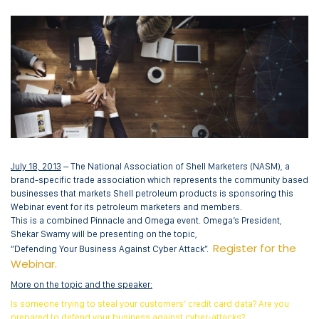
July 18, 2013
– The National Association of Shell Marketers (NASM), a
brand-specific trade association which represents the community based
businesses that markets Shell petroleum products is sponsoring this
Webinar event for its petroleum marketers and members.
This is a combined Pinnacle and Omega event. Omega’s President,
Shekar Swamy will be presenting on the topic,
Register for the
“Defending Your Business Against Cyber Attack”.
Webinar.
More on the topic and the speaker:
Is someone trying to steal your customers’ credit card data? Are you
prepared to defend your business against cyber-attacks?