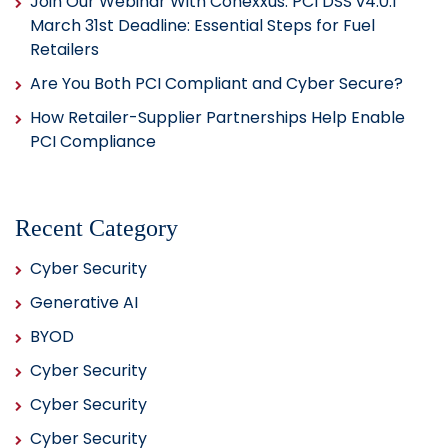
Join Our Webinar With Conexxus: PCI DSS v4.0.1
March 31st Deadline: Essential Steps for Fuel
Retailers
Are You Both PCI Compliant and Cyber Secure?
How Retailer-Supplier Partnerships Help Enable
PCI Compliance
Recent Category
Cyber Security
Generative AI
BYOD
Cyber Security
Cyber Security
Cyber Security