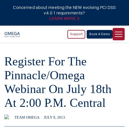
Concerned about meeting the NEW evolving PCI DSS
v4.0.1 requirements?
LEARN MORE
Support
Book A Demo
Register For The
Pinnacle/Omega
Webinar On July 18th
At 2:00 P.M. Central
TEAM OMEGA
JULY 9, 2013